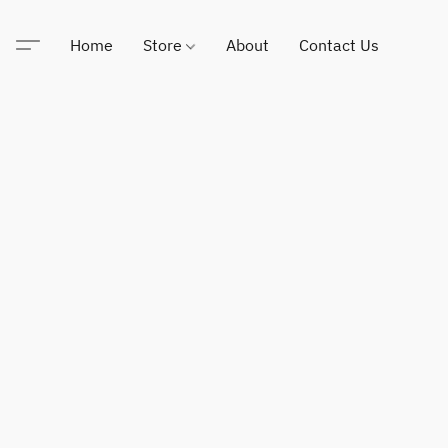
Home
Store
About
Contact Us