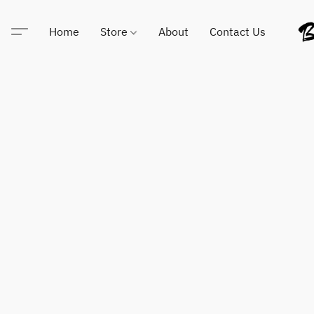
Home
Store
About
Contact Us