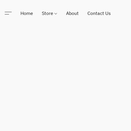
Home
Store
About
Contact Us