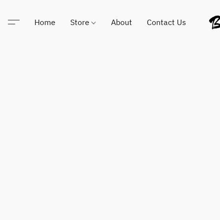
Home
Store
About
Contact Us