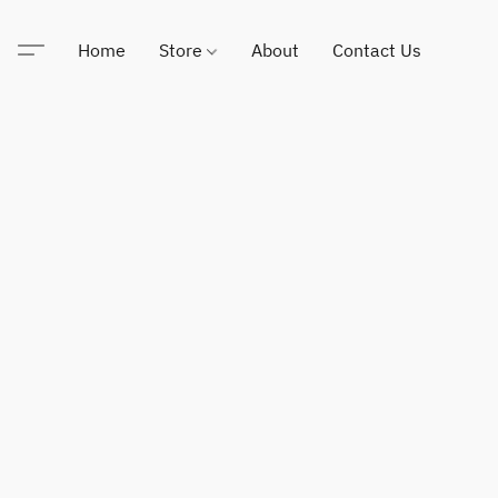
Home
Store
About
Contact Us