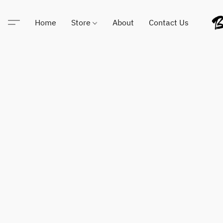
Home
Store
About
Contact Us