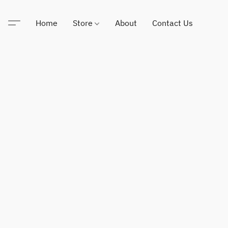
Home
Store
About
Contact Us