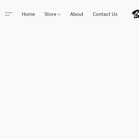
Home
Store
About
Contact Us