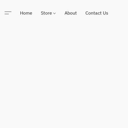
Home
Store
About
Contact Us