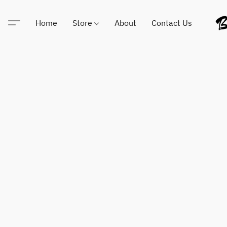
Home
Store
About
Contact Us