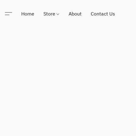
Home
Store
About
Contact Us