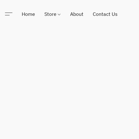
Home
Store
About
Contact Us