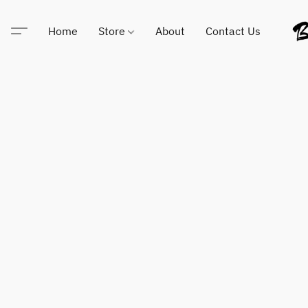
Home
Store
About
Contact Us