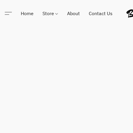
Home
Store
About
Contact Us