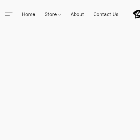
Home
Store
About
Contact Us