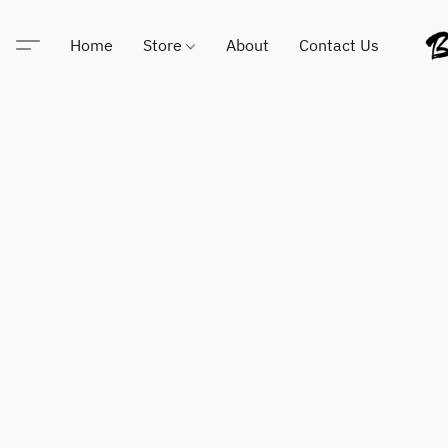
Home
Store
About
Contact Us