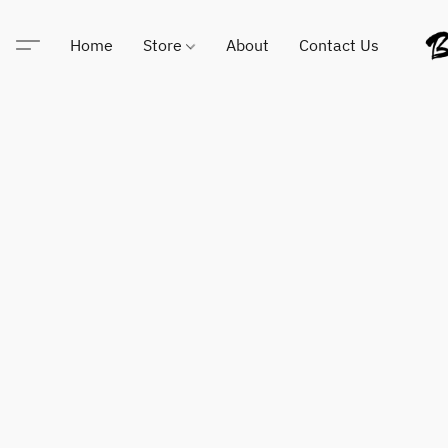
Home
Store
About
Contact Us