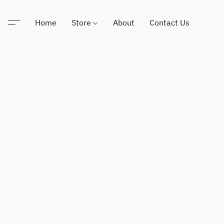
Home
Store
About
Contact Us