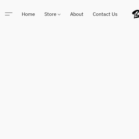
Home
Store
About
Contact Us