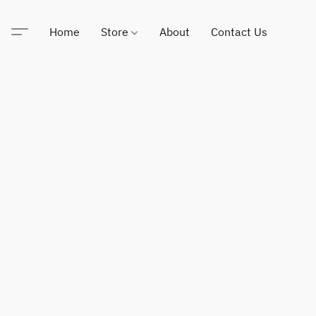
Home
Store
About
Contact Us