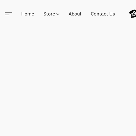
Home
Store
About
Contact Us