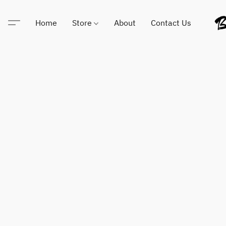
Home
Store
About
Contact Us