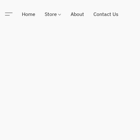
Home
Store
About
Contact Us