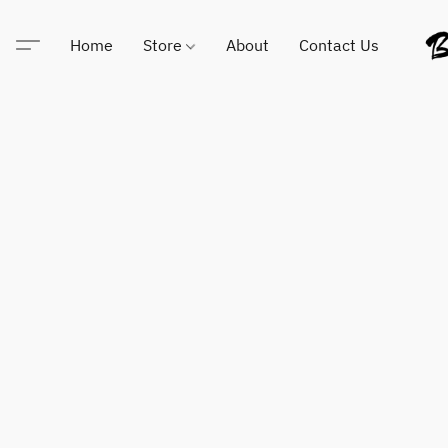
Home
Store
About
Contact Us