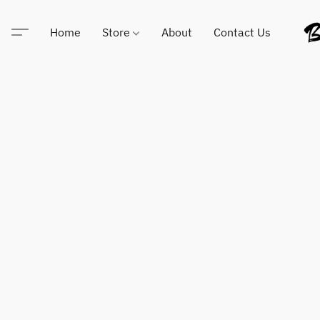
Home
Store
About
Contact Us