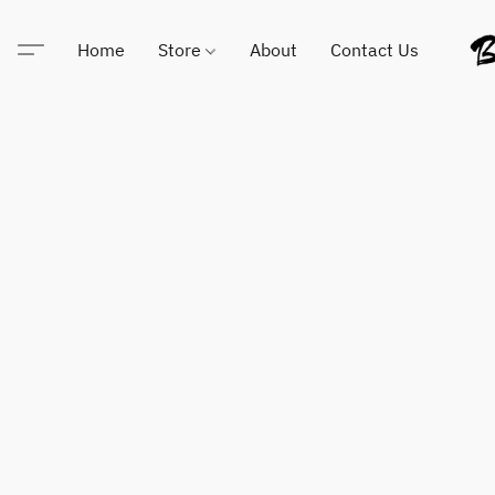
Home
Store
About
Contact Us