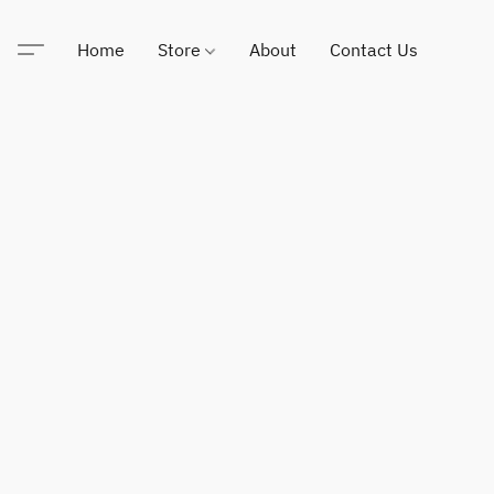
Home
Store
About
Contact Us