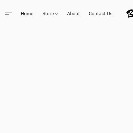
Home
Store
About
Contact Us