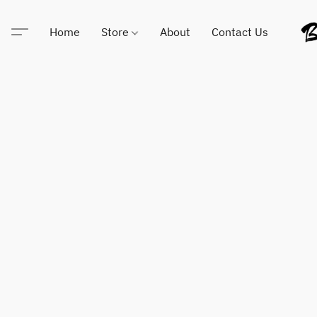
Home
Store
About
Contact Us