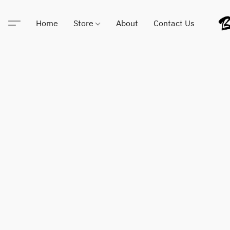
Home
Store
About
Contact Us