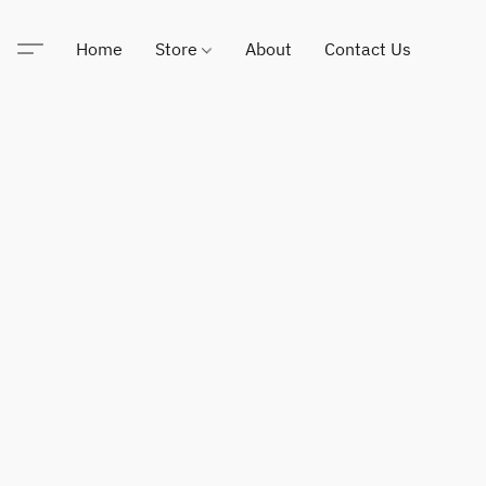
Home
Store
About
Contact Us