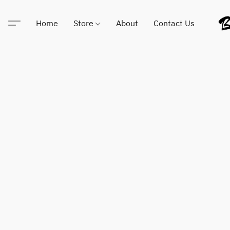
Home
Store
About
Contact Us