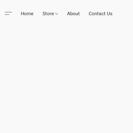
Home
Store
About
Contact Us