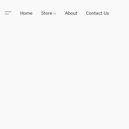
Home
Store
About
Contact Us