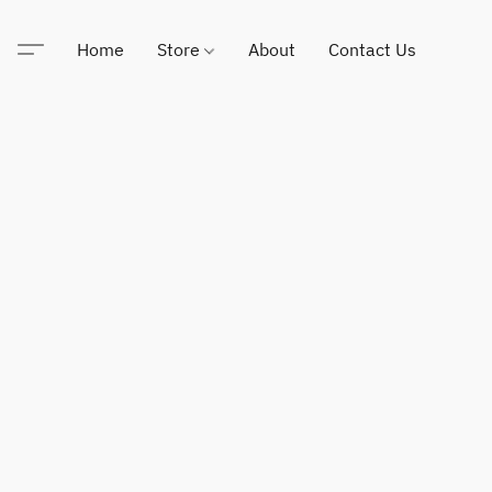
Home
Store
About
Contact Us