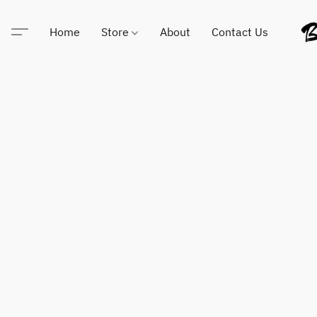
Home
Store
About
Contact Us