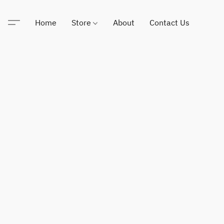
Home
Store
About
Contact Us