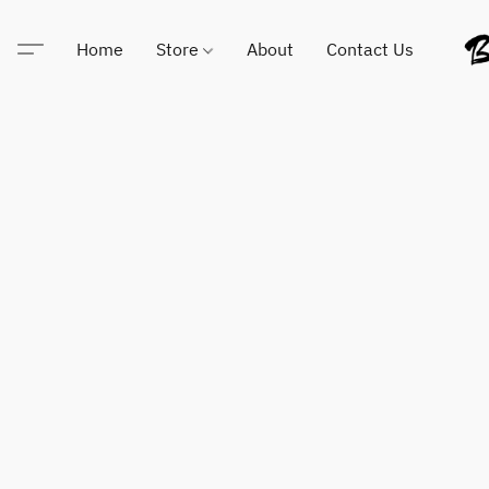
Home
Store
About
Contact Us