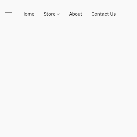
Home
Store
About
Contact Us