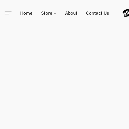
Home
Store
About
Contact Us