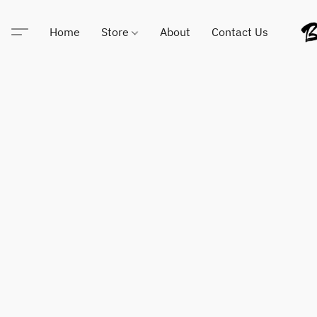
Home
Store
About
Contact Us