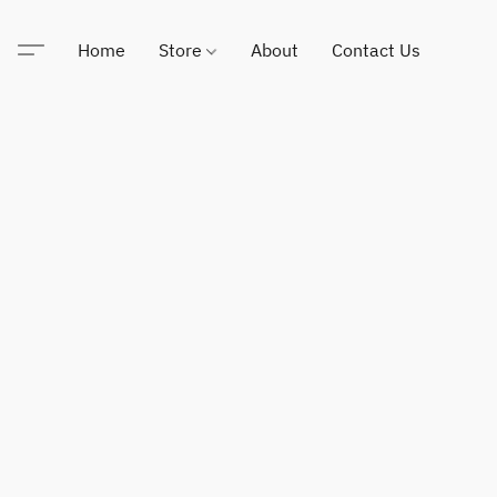
Home
Store
About
Contact Us