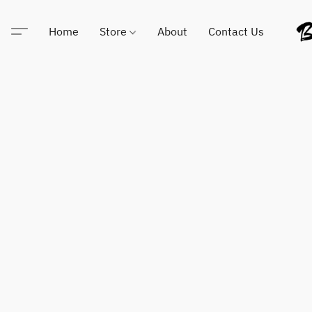
Home
Store
About
Contact Us