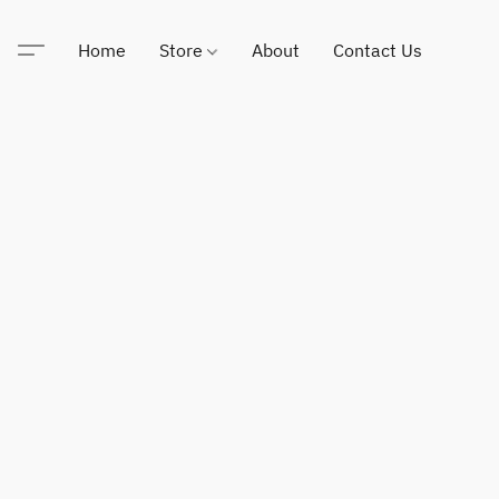
Home
Store
About
Contact Us