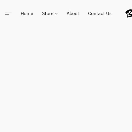
Home
Store
About
Contact Us