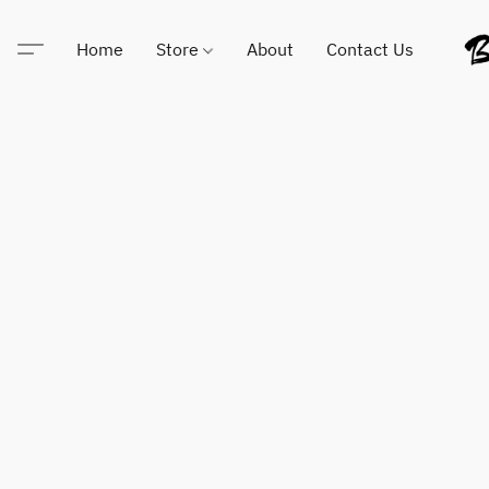
Home
Store
About
Contact Us