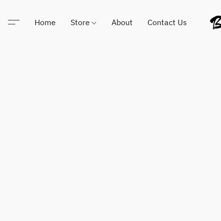
Home
Store
About
Contact Us