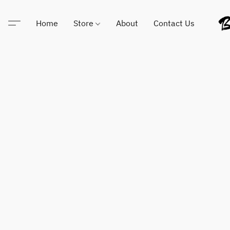
Home
Store
About
Contact Us