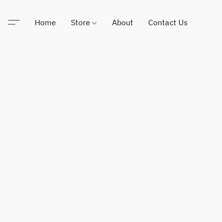
Home
Store
About
Contact Us