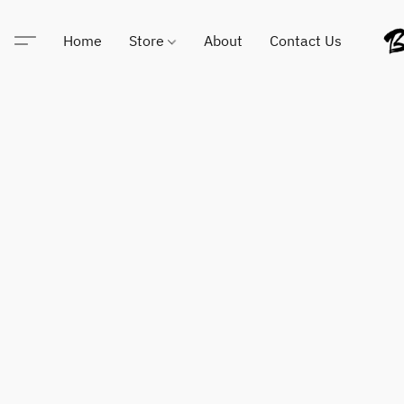
Home
Store
About
Contact Us